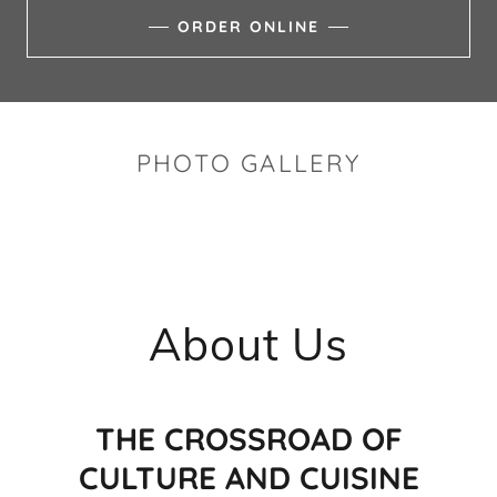
ORDER ONLINE
PHOTO GALLERY
About Us
THE CROSSROAD OF
CULTURE AND CUISINE