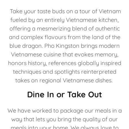
Take your taste buds on a tour of Vietnam
fueled by an entirely Vietnamese kitchen,
offering a mesmerizing blend of authentic
and complex flavours from the land of the
blue dragon. Pho Kingston brings modern
Vietnamese cuisine that evokes memory,
honors history, references globally inspired
techniques and spotlights reinterpreted
takes on regional Vietnamese dishes.
Dine In or Take Out
We have worked to package our meals in a
way that lets you bring the quality of our
meals into your home. We always love to