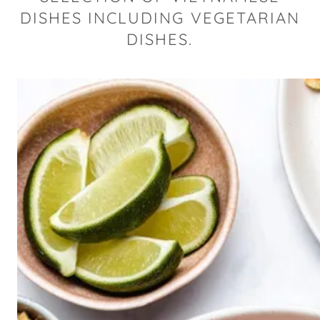
DISHES INCLUDING VEGETARIAN
DISHES.