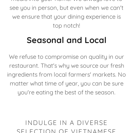
see you in person, but even when we can't
we ensure that your dining experience is
top notch!
Seasonal and Local
We refuse to compromise on quality in our
restaurant. That's why we source our fresh
ingredients from local farmers' markets. No
matter what time of year, you can be sure
you're eating the best of the season.
INDULGE IN A DIVERSE
SELECTION OF VIETNAMESE