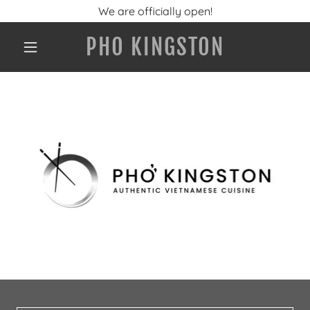
We are officially open!
PHO KINGSTON