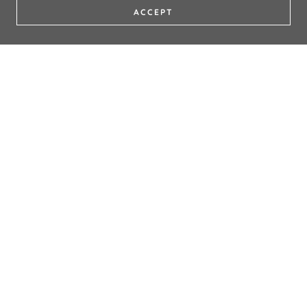
ACCEPT
DON'T FORGET TO TAG US ON
SOCIALS!