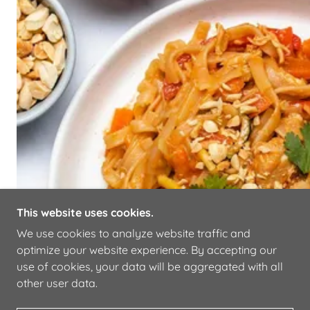
This website uses cookies.
We use cookies to analyze website traffic and
optimize your website experience. By accepting our
use of cookies, your data will be aggregated with all
other user data.